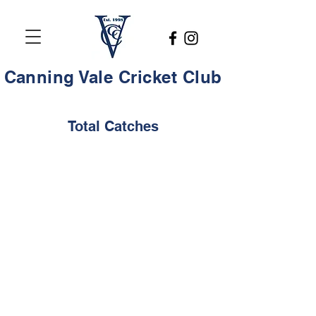
Canning Vale Cricket Club
Total Catches